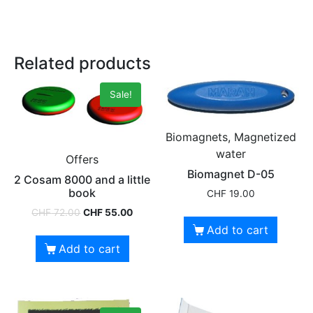
Related products
Sale!
Biomagnets, Magnetized
water
Offers
Biomagnet D-05
2 Cosam 8000 and a little
book
CHF
19.00
CHF
72.00
CHF
55.00
Add to cart
Add to cart