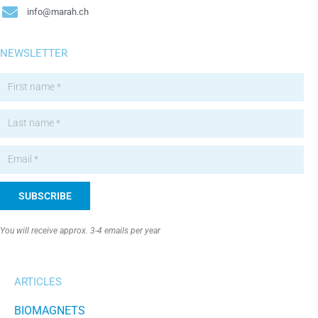
info@marah.ch
NEWSLETTER
SUBSCRIBE
Alternative:
You will receive approx. 3-4 emails per year
ARTICLES
BIOMAGNETS