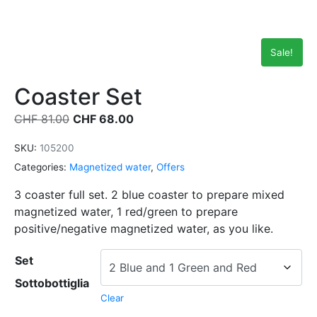
Sale!
Coaster Set
CHF
81.00
CHF
68.00
SKU:
105200
Categories:
Magnetized water
,
Offers
3 coaster full set. 2 blue coaster to prepare mixed
magnetized water, 1 red/green to prepare
positive/negative magnetized water, as you like.
Set
Sottobottiglia
Clear