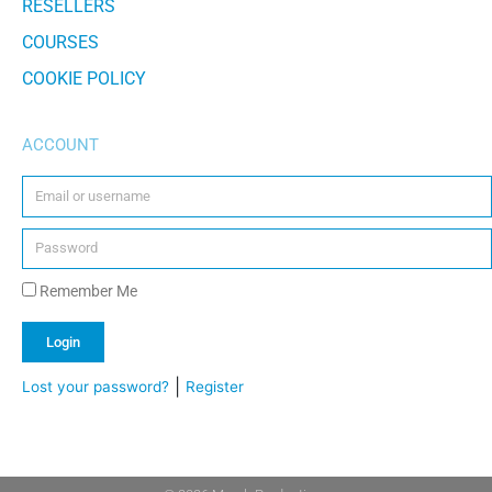
RESELLERS
COURSES
COOKIE POLICY
ACCOUNT
Remember Me
Login
|
Lost your password?
Register
Alternative: