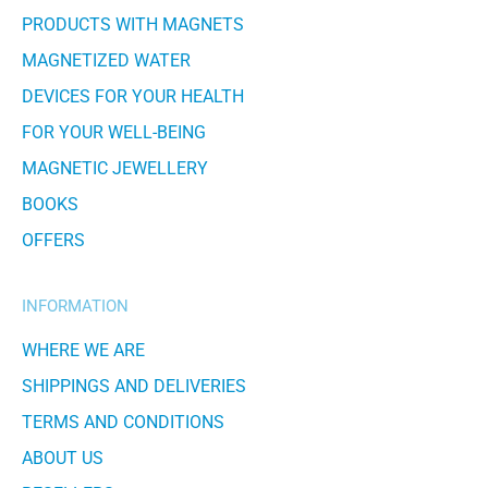
PRODUCTS WITH MAGNETS
MAGNETIZED WATER
DEVICES FOR YOUR HEALTH
FOR YOUR WELL-BEING
MAGNETIC JEWELLERY
BOOKS
OFFERS
INFORMATION
WHERE WE ARE
SHIPPINGS AND DELIVERIES
TERMS AND CONDITIONS
ABOUT US