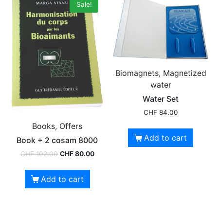
Sale!
Biomagnets, Magnetized
water
Water Set
CHF
84.00
Books, Offers
Add to cart
Book + 2 cosam 8000
CHF
102.00
CHF
80.00
Add to cart