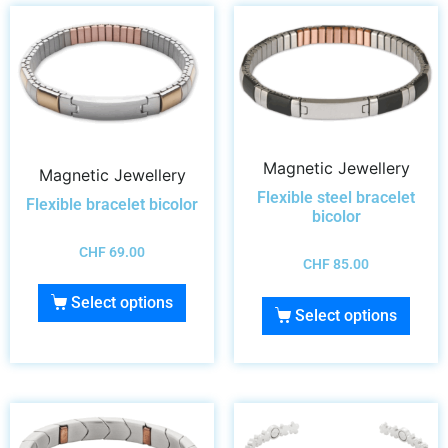
Magnetic Jewellery
Magnetic Jewellery
Flexible steel bracelet
Flexible bracelet bicolor
bicolor
CHF
69.00
CHF
85.00
Select options
Select options