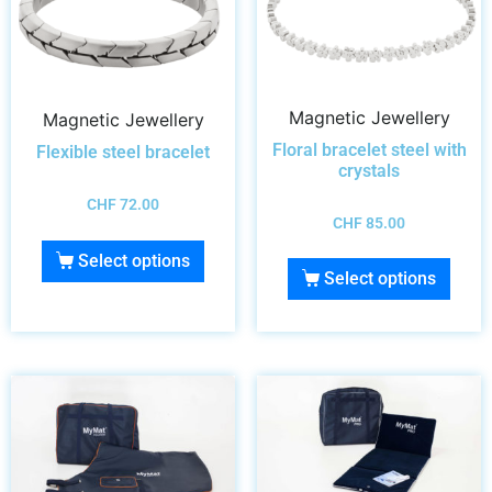
Magnetic Jewellery
Magnetic Jewellery
Floral bracelet steel with
Flexible steel bracelet
crystals
CHF
72.00
CHF
85.00
Select options
Select options