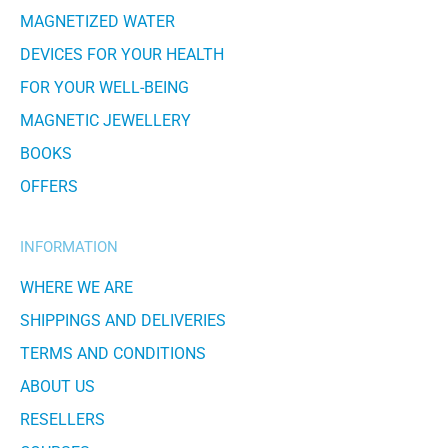
MAGNETIZED WATER
DEVICES FOR YOUR HEALTH
FOR YOUR WELL-BEING
MAGNETIC JEWELLERY
BOOKS
OFFERS
INFORMATION
WHERE WE ARE
SHIPPINGS AND DELIVERIES
TERMS AND CONDITIONS
ABOUT US
RESELLERS