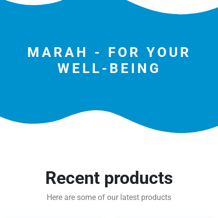
MARAH - FOR YOUR
WELL-BEING
Recent products
Here are some of our latest products