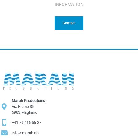
INFORMATION
Contact
Marah Productions
Via Fiume 35
6983 Magliaso
+41 79 416 56 37
info@marah.ch