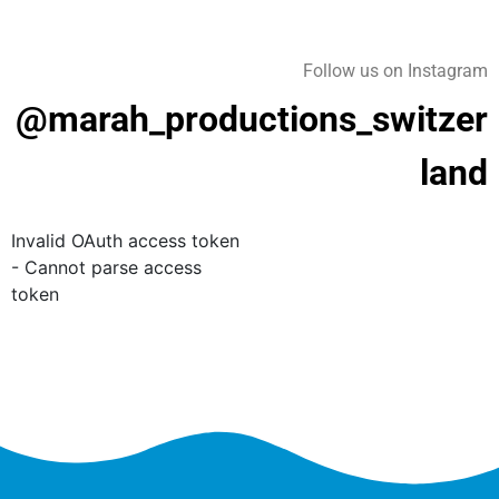
Follow us on Instagram
@marah_productions_switzer
land
Invalid OAuth access token
- Cannot parse access
token