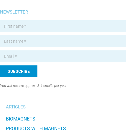
NEWSLETTER
SUBSCRIBE
Alternative:
You will receive approx. 3-4 emails per year
ARTICLES
BIOMAGNETS
PRODUCTS WITH MAGNETS