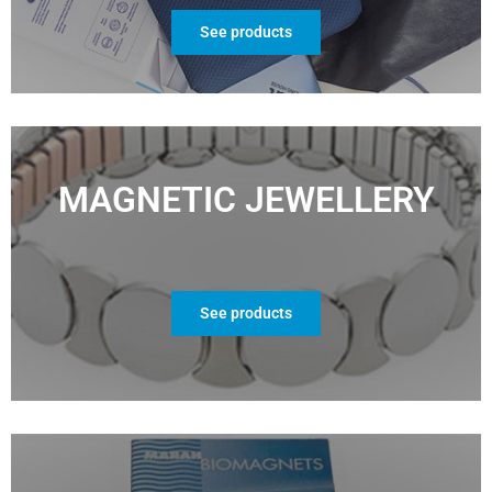
See products
MAGNETIC JEWELLERY
See products