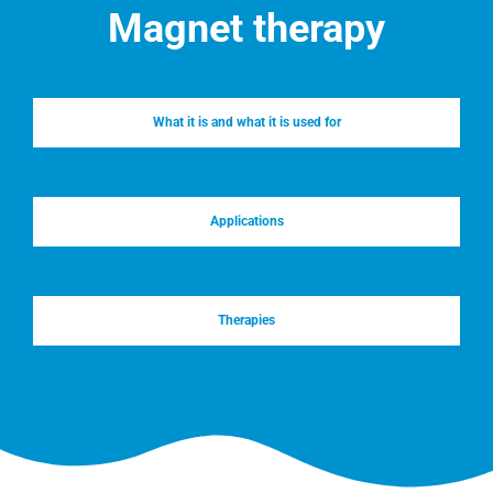
Magnet therapy
What it is and what it is used for
Applications
Therapies