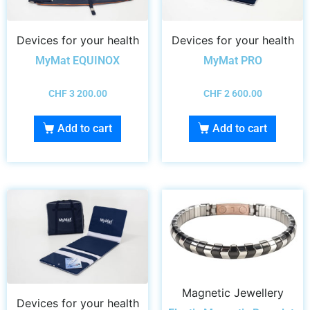
Devices for your health
Devices for your health
MyMat EQUINOX
MyMat PRO
CHF
3 200.00
CHF
2 600.00
Add to cart
Add to cart
Magnetic Jewellery
Devices for your health