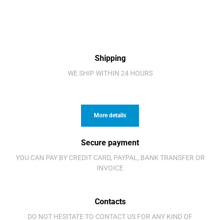
Shipping
WE SHIP WITHIN 24 HOURS
More details
Secure payment
YOU CAN PAY BY CREDIT CARD, PAYPAL, BANK TRANSFER OR
INVOICE
Contacts
DO NOT HESITATE TO CONTACT US FOR ANY KIND OF