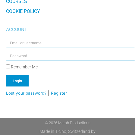
COURSES
COOKIE POLICY
ACCOUNT
Remember Me
Login
|
Lost your password?
Register
Alternative:
© 2026 Marah Productions
Made in Ticino, Switzerland by