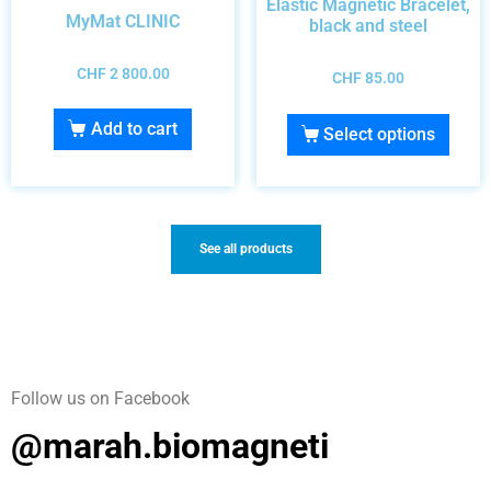
Elastic Magnetic Bracelet,
MyMat CLINIC
black and steel
CHF
2 800.00
CHF
85.00
Add to cart
Select options
See all products
Follow us on Facebook
@marah.biomagneti