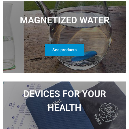
MAGNETIZED WATER
See products
DEVICES FOR YOUR
HEALTH