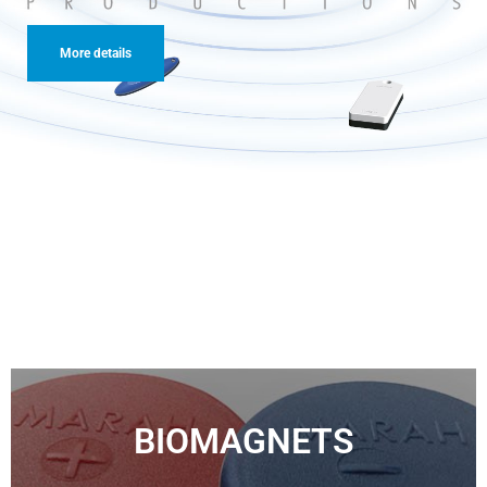
More details
More details
BIOMAGNETS