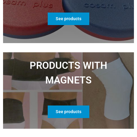
See products
PRODUCTS WITH
MAGNETS
See products