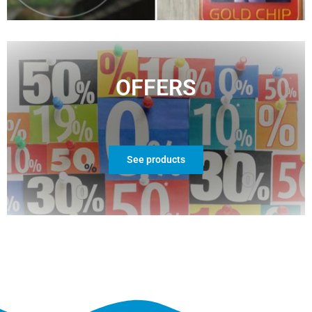
OFFERS
See products