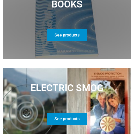
BOOKS
See products
ELECTRIC SMOG
See products