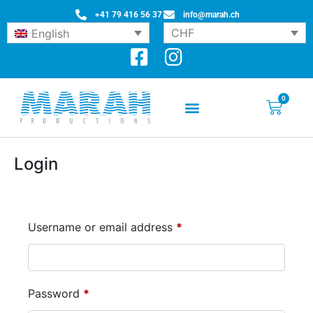
+41 79 416 56 37
info@marah.ch
CHF
English
0
Login
Username or email address
*
Password
*