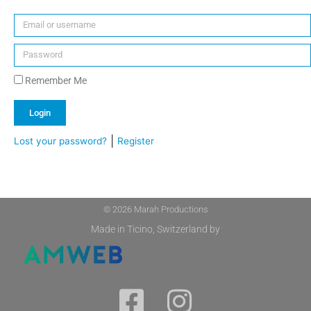
Remember Me
Login
|
Lost your password?
Register
Alternative:
© 2026 Marah Productions
Made in Ticino, Switzerland by