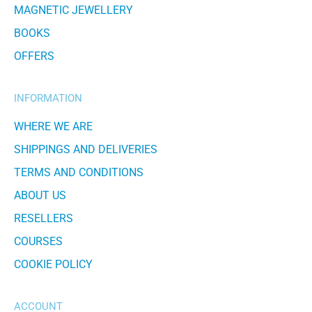
MAGNETIC JEWELLERY
BOOKS
OFFERS
INFORMATION
WHERE WE ARE
SHIPPINGS AND DELIVERIES
TERMS AND CONDITIONS
ABOUT US
RESELLERS
COURSES
COOKIE POLICY
ACCOUNT