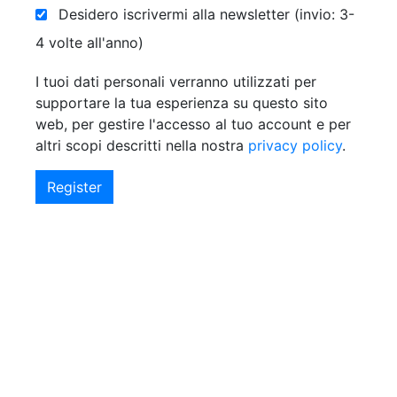
Desidero iscrivermi alla newsletter (invio: 3-
4 volte all'anno)
I tuoi dati personali verranno utilizzati per
supportare la tua esperienza su questo sito
web, per gestire l'accesso al tuo account e per
altri scopi descritti nella nostra
privacy policy
.
Register
Alternative: