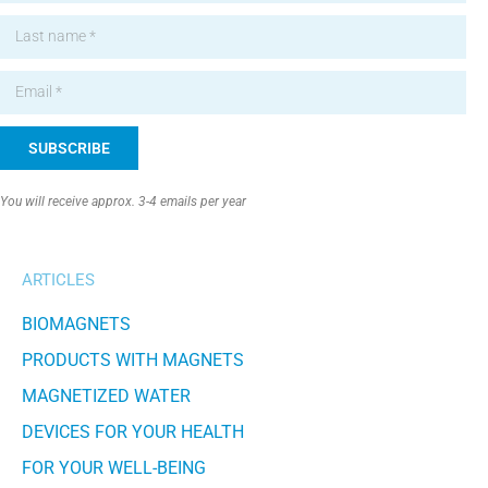
SUBSCRIBE
Alternative:
You will receive approx. 3-4 emails per year
ARTICLES
BIOMAGNETS
PRODUCTS WITH MAGNETS
MAGNETIZED WATER
DEVICES FOR YOUR HEALTH
FOR YOUR WELL-BEING