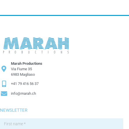
Marah Productions
Via Fiume 35
6983 Magliaso
+41 79 416 56 37
info@marah.ch
NEWSLETTER