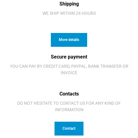
Shipping
WE SHIP WITHIN 24 HOURS
More details
Secure payment
YOU CAN PAY BY CREDIT CARD, PAYPAL, BANK TRANSFER OR
INVOICE
Contacts
DO NOT HESITATE TO CONTACT US FOR ANY KIND OF
INFORMATION
Contact