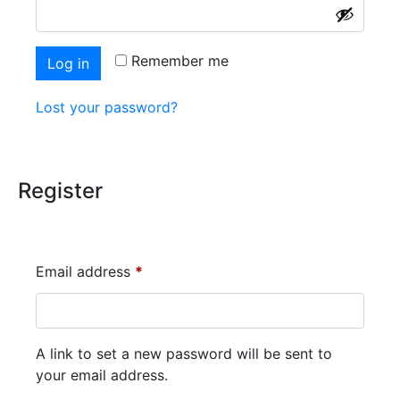
Alternative:
Remember me
Log in
Lost your password?
Register
Email address
*
A link to set a new password will be sent to
your email address.