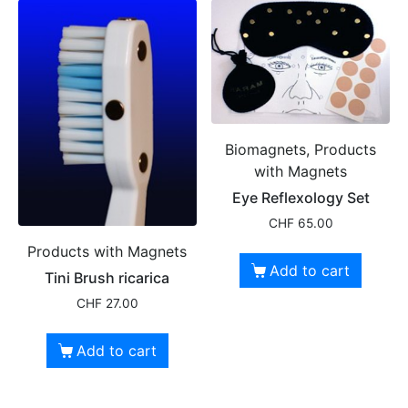
Biomagnets, Products
with Magnets
Eye Reflexology Set
CHF
65.00
Products with Magnets
Add to cart
Tini Brush ricarica
CHF
27.00
Add to cart