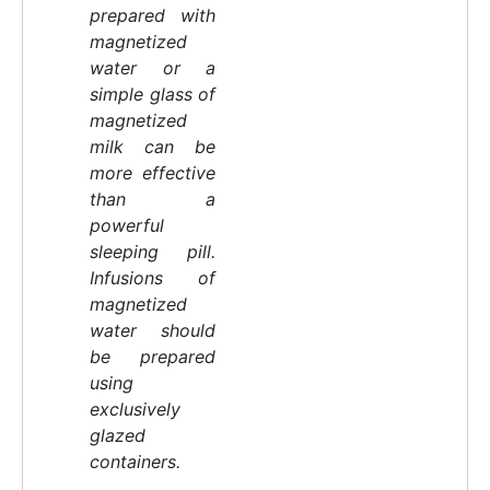
prepared with
magnetized
water or a
simple glass of
magnetized
milk can be
more effective
than a
powerful
sleeping pill.
Infusions of
magnetized
water should
be prepared
using
exclusively
glazed
containers.