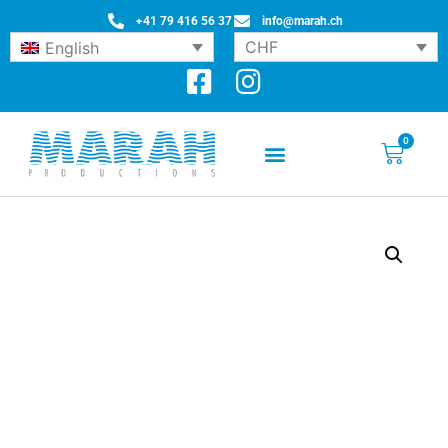
+41 79 416 56 37
info@marah.ch
CHF
English
0