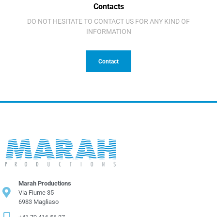
Contacts
DO NOT HESITATE TO CONTACT US FOR ANY KIND OF
INFORMATION
Contact
Marah Productions
Via Fiume 35
6983 Magliaso