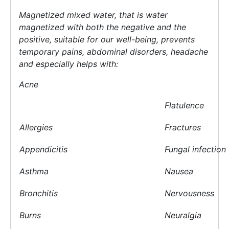
Magnetized
mixed
water, that is water
magnetized with both the negative and the
positive, suitable for our well-being, prevents
temporary pains, abdominal disorders, headache
and especially helps with:
Acne
Flatulence
Allergies
Fractures
Appendicitis
Fungal infection
Asthma
Nausea
Bronchitis
Nervousness
Burns
Neuralgia