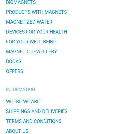
BIOMAGNETS
PRODUCTS WITH MAGNETS
MAGNETIZED WATER
DEVICES FOR YOUR HEALTH
FOR YOUR WELL-BEING
MAGNETIC JEWELLERY
BOOKS
OFFERS
INFORMATION
WHERE WE ARE
SHIPPINGS AND DELIVERIES
TERMS AND CONDITIONS
ABOUT US