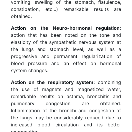
vomiting, swelling of the stomach, flatulence,
constipation, etc…) remarkable results are
obtained.
Action on the Neuro-hormonal regulation:
action that has been noted on the tone and
elasticity of the sympathetic nervous system at
the lungs and stomach level, as well as a
progressive and permanent regularization of
blood pressure and an effect on hormonal
system changes.
Action on the respiratory system:
combining
the use of magnets and magnetized water,
remarkable results on asthma, bronchitis and
pulmonary congestion are obtained.
Inflammation of the bronchi and congestion of
the lungs may be considerably reduced due to
increased blood circulation and its better
oxygenation.