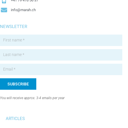
+41 79 416 56 37
info@marah.ch
NEWSLETTER
SUBSCRIBE
Alternative:
You will receive approx. 3-4 emails per year
ARTICLES