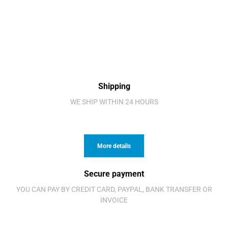
Shipping
WE SHIP WITHIN 24 HOURS
More details
Secure payment
YOU CAN PAY BY CREDIT CARD, PAYPAL, BANK TRANSFER OR
INVOICE