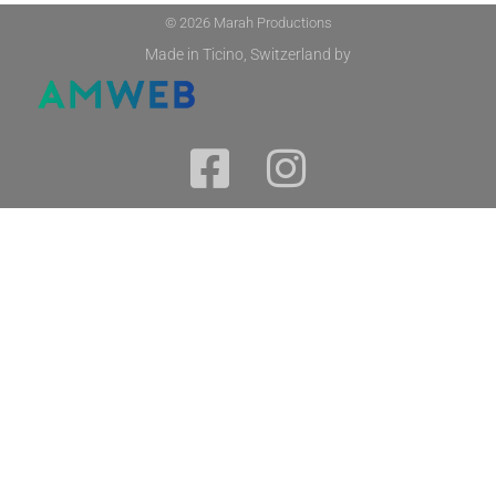
© 2026 Marah Productions
Made in Ticino, Switzerland by