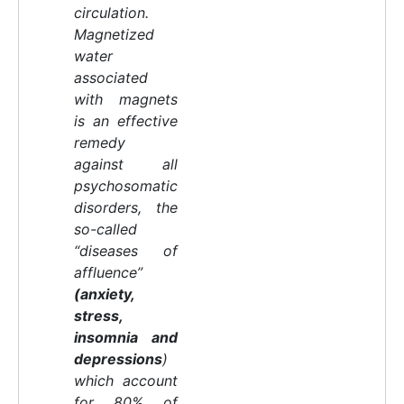
circulation.
Magnetized
water
associated
with magnets
is an effective
remedy
against all
psychosomatic
disorders, the
so-called
“diseases of
affluence”
(anxiety,
stress,
insomnia and
depressions
)
which account
for 80% of