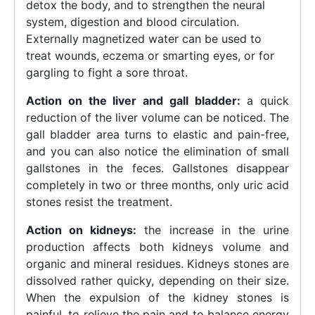
detox the body, and to strengthen the neural
system, digestion and blood circulation.
Externally magnetized water can be used to
treat wounds, eczema or smarting eyes, or for
gargling to fight a sore throat.
Action on the liver and gall bladder:
a quick
reduction of the liver volume can be noticed. The
gall bladder area turns to elastic and pain-free,
and you can also notice the elimination of small
gallstones in the feces. Gallstones disappear
completely in two or three months, only uric acid
stones resist the treatment.
Action on kidneys:
the increase in the urine
production affects both kidneys volume and
organic and mineral residues. Kidneys stones are
dissolved rather quicky, depending on their size.
When the expulsion of the kidney stones is
painful, to relieve the pain and to balance energy