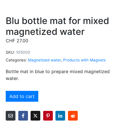
Blu bottle mat for mixed
magnetized water
CHF
27.00
SKU:
105000
Categories:
Magnetized water
,
Products with Magnets
Bottle mat in blue to prepare mixed magnetized
water.
Alternative:
Add to cart