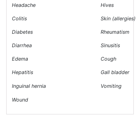
Headache
Hives
Colitis
Skin (allergies)
Diabetes
Rheumatism
Diarrhea
Sinusitis
Edema
Cough
Hepatitis
Gall bladder
Inguinal hernia
Vomiting
Wound