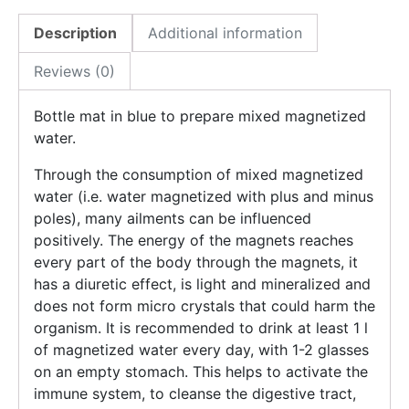
Description
Additional information
Reviews (0)
Bottle mat in blue to prepare mixed magnetized
water.
Through the consumption of mixed magnetized
water (i.e. water magnetized with plus and minus
poles), many ailments can be influenced
positively. The energy of the magnets reaches
every part of the body through the magnets, it
has a diuretic effect, is light and mineralized and
does not form micro crystals that could harm the
organism. It is recommended to drink at least 1 l
of magnetized water every day, with 1-2 glasses
on an empty stomach. This helps to activate the
immune system, to cleanse the digestive tract,