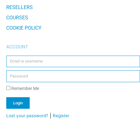
RESELLERS
COURSES
COOKIE POLICY
ACCOUNT
Remember Me
Login
|
Lost your password?
Register
Alternative: