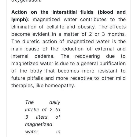
Action on the interstitial fluids (blood and
lymph):
magnetized water contributes to the
elimination of cellulite and obesity. The effects
become evident in a matter of 2 or 3 months.
The diuretic action of magnetized water is the
main cause of the reduction of external and
internal oedema. The recovering due to
magnetized water is due to a general purification
of the body that becomes more resistant to
future pitfalls and more receptive to other mild
therapies, like homeopathy.
The daily
intake of 2 to
3 liters of
magnetized
water in