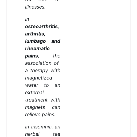
illnesses.
In
osteoarthritis,
arthritis,
lumbago and
rheumatic
pains
, the
association of
a therapy with
magnetized
water to an
external
treatment with
magnets can
relieve pains.
In insomnia, an
herbal tea