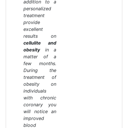
addition to a
personalized
treatment
provide
excellent
results on
cellulite and
obesity
in a
matter of a
few months.
During the
treatment of
obesity on
individuals
with chronic
coronary you
will notice an
improved
blood