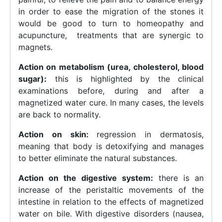
in order to ease the migration of the stones it
would be good to turn to homeopathy and
acupuncture, treatments that are synergic to
magnets.
Action on metabolism (urea, cholesterol, blood
sugar):
this is highlighted by the clinical
examinations before, during and after a
magnetized water cure. In many cases, the levels
are back to normality.
Action on skin:
regression in dermatosis,
meaning that body is detoxifying and manages
to better eliminate the natural substances.
Action on the digestive system:
there is an
increase of the peristaltic movements of the
intestine in relation to the effects of magnetized
water on bile. With digestive disorders (nausea,