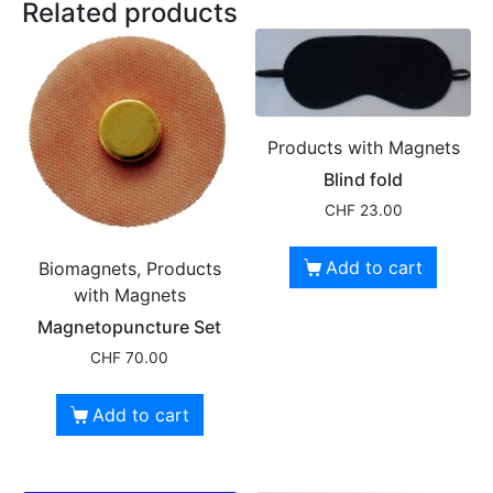
Related products
Products with Magnets
Blind fold
CHF
23.00
Add to cart
Biomagnets, Products
with Magnets
Magnetopuncture Set
CHF
70.00
Add to cart