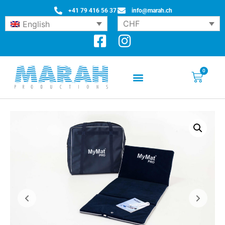
+41 79 416 56 37
info@marah.ch
CHF
English
0