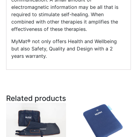
electromagnetic information may be all that is
required to stimulate self-healing. When
combined with other therapies it amplifies the
effectiveness of these therapies.
MyMat®️ not only offers Health and Wellbeing
but also Safety, Quality and Design with a 2
years warranty.
Related products