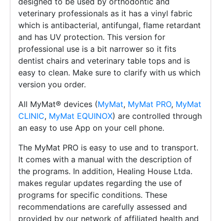
designed to be used by orthodontic and
veterinary professionals as it has a vinyl fabric
which is antibacterial, antifungal, flame retardant
and has UV protection. This version for
professional use is a bit narrower so it fits
dentist chairs and veterinary table tops and is
easy to clean. Make sure to clarify with us which
version you order.
All MyMat®️ devices (
MyMat
,
MyMat PRO
,
MyMat
CLINIC
,
MyMat EQUINOX
) are controlled through
an easy to use App on your cell phone.
The MyMat PRO is easy to use and to transport.
It comes with a manual with the description of
the programs. In addition, Healing House Ltda.
makes regular updates regarding the use of
programs for specific conditions. These
recommendations are carefully assessed and
provided by our network of affiliated health and