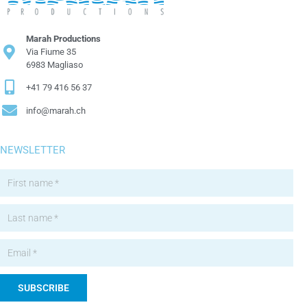
Marah Productions
Via Fiume 35
6983 Magliaso
+41 79 416 56 37
info@marah.ch
NEWSLETTER
SUBSCRIBE