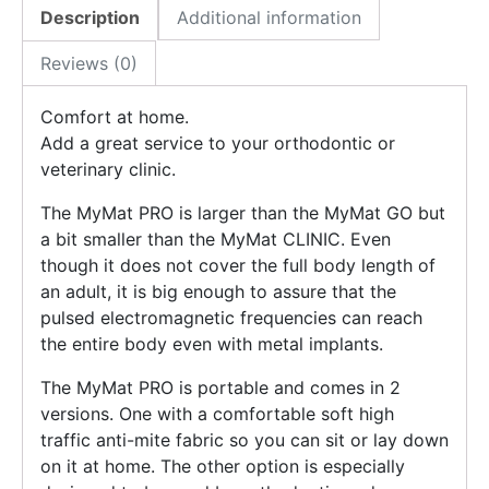
Description
Additional information
Reviews (0)
Comfort at home.
Add a great service to your orthodontic or
veterinary clinic.
The MyMat PRO is larger than the MyMat GO but
a bit smaller than the MyMat CLINIC. Even
though it does not cover the full body length of
an adult, it is big enough to assure that the
pulsed electromagnetic frequencies can reach
the entire body even with metal implants.
The MyMat PRO is portable and comes in 2
versions. One with a comfortable soft high
traffic anti-mite fabric so you can sit or lay down
on it at home. The other option is especially