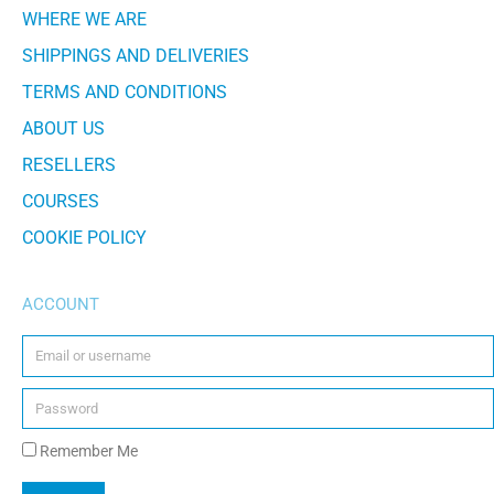
WHERE WE ARE
SHIPPINGS AND DELIVERIES
TERMS AND CONDITIONS
ABOUT US
RESELLERS
COURSES
COOKIE POLICY
ACCOUNT
Remember Me