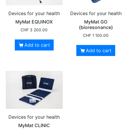
Devices for your health
Devices for your health
MyMat EQUINOX
MyMat GO
(bioresonance)
CHF
3 200.00
CHF
1 100.00
Add to cart
Add to cart
Devices for your health
MyMat CLINIC