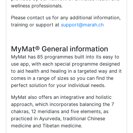
wellness professionals.
Please contact us for any additional information,
training or support at
support@marah.ch
MyMat®️ General information
MyMat has 85 programmes built into its easy to
use app, with each special programme designed
to aid health and healing in a targeted way and it
comes in a range of sizes so you can find the
perfect solution for your individual needs.
MyMat also offers an integrative and holistic
approach, which incorporates balancing the 7
chakras, 12 meridians and five elements, as
practiced in Ayurveda, traditional Chinese
medicine and Tibetan medicine.