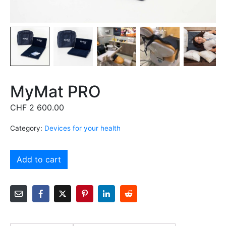
MyMat PRO
CHF
2 600.00
Category:
Devices for your health
Alternative:
Add to cart