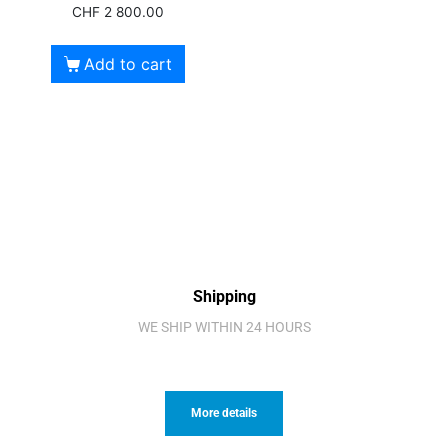
CHF
2 800.00
Add to cart
Shipping
WE SHIP WITHIN 24 HOURS
More details