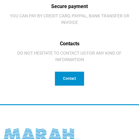
Secure payment
YOU CAN PAY BY CREDIT CARD, PAYPAL, BANK TRANSFER OR
INVOICE
Contacts
DO NOT HESITATE TO CONTACT US FOR ANY KIND OF
INFORMATION
Contact