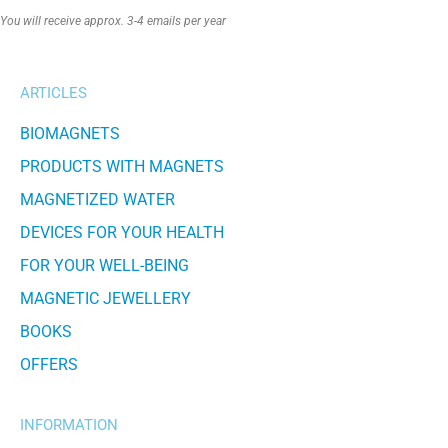
Alternative:
You will receive approx. 3-4 emails per year
ARTICLES
BIOMAGNETS
PRODUCTS WITH MAGNETS
MAGNETIZED WATER
DEVICES FOR YOUR HEALTH
FOR YOUR WELL-BEING
MAGNETIC JEWELLERY
BOOKS
OFFERS
INFORMATION