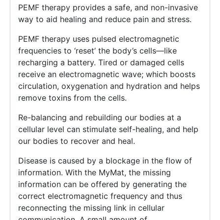
PEMF therapy provides a safe, and non-invasive
way to aid healing and reduce pain and stress.
PEMF therapy uses pulsed electromagnetic
frequencies to ‘reset’ the body’s cells—like
recharging a battery. Tired or damaged cells
receive an electromagnetic wave; which boosts
circulation, oxygenation and hydration and helps
remove toxins from the cells.
Re-balancing and rebuilding our bodies at a
cellular level can stimulate self-healing, and help
our bodies to recover and heal.
Disease is caused by a blockage in the flow of
information. With the MyMat, the missing
information can be offered by generating the
correct electromagnetic frequency and thus
reconnecting the missing link in cellular
communication. A small amount of