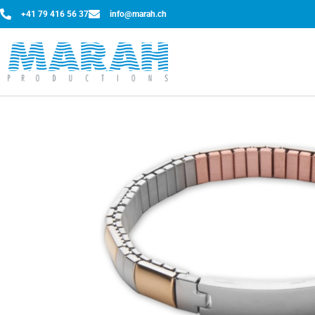
+41 79 416 56 37
info@marah.ch