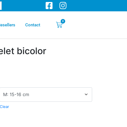
0
esellers
Contact
elet bicolor
Clear
ve: