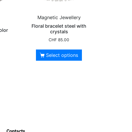
Magnetic Jewellery
Floral bracelet steel with
olor
crystals
CHF
85.00
Select options
Contacts