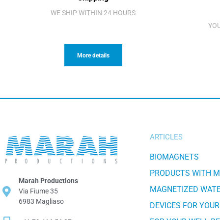
WE SHIP WITHIN 24 HOURS
YOU
More details
ARTICLES
BIOMAGNETS
PRODUCTS WITH 
Marah Productions
MAGNETIZED WAT
Via Fiume 35
6983 Magliaso
DEVICES FOR YOUR