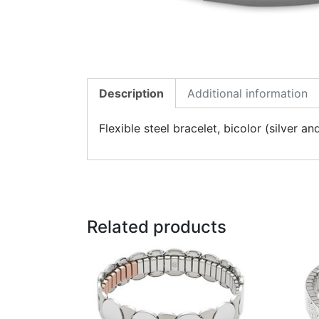
Description
Additional information
Flexible steel bracelet, bicolor (silver
Related products