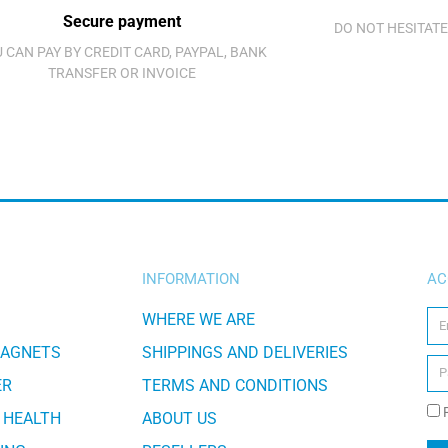
Secure payment
DO NOT HESITATE
 CAN PAY BY CREDIT CARD, PAYPAL, BANK
TRANSFER OR INVOICE
INFORMATION
AC
WHERE WE ARE
MAGNETS
SHIPPINGS AND DELIVERIES
ER
TERMS AND CONDITIONS
 HEALTH
ABOUT US