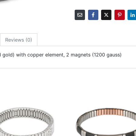
Reviews (0)
 and gold) with copper element, 2 magnets (1200 gauss)