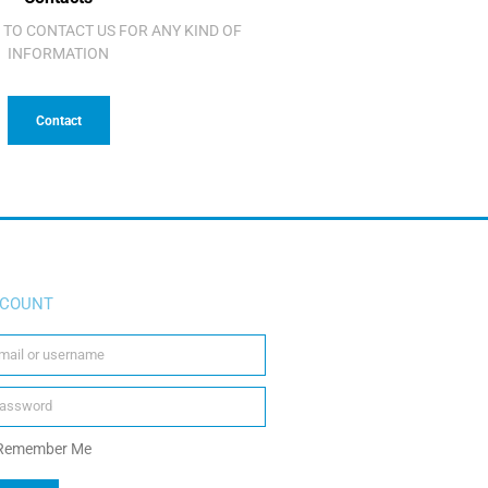
 TO CONTACT US FOR ANY KIND OF
INFORMATION
Contact
COUNT
Remember Me