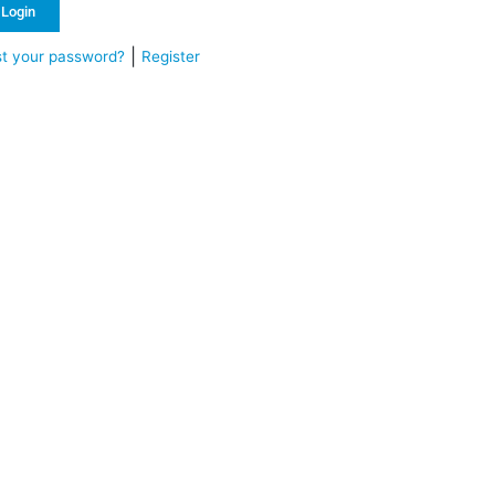
Login
|
st your password?
Register
ternative: