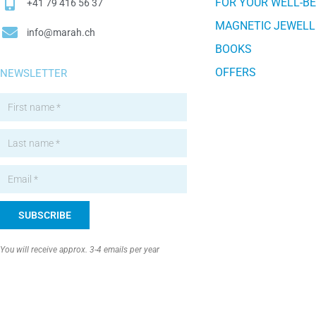
FOR YOUR WELL-BE
+41 79 416 56 37
MAGNETIC JEWELL
info@marah.ch
BOOKS
OFFERS
NEWSLETTER
SUBSCRIBE
Alternative:
You will receive approx. 3-4 emails per year