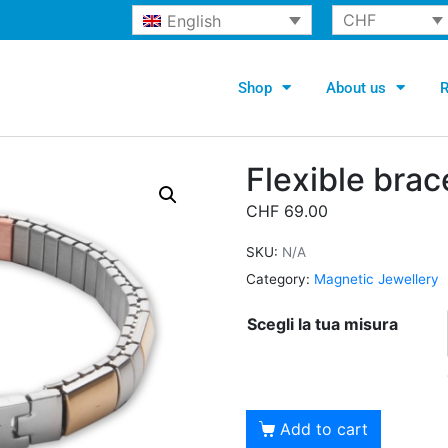
CHF
English
Shop
About us
R
Flexible brac
CHF
69.00
SKU:
N/A
Category:
Magnetic Jewellery
Scegli la tua misura
Alternati
Add to cart