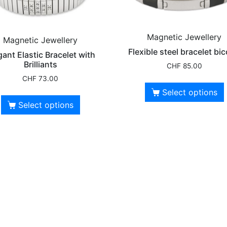
Magnetic Jewellery
Magnetic Jewellery
Flexible steel bracelet bic
gant Elastic Bracelet with
Brilliants
CHF
85.00
CHF
73.00
Select options
Select options