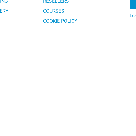
ING
RESELLERS
ERY
COURSES
Lo
COOKIE POLICY
Al