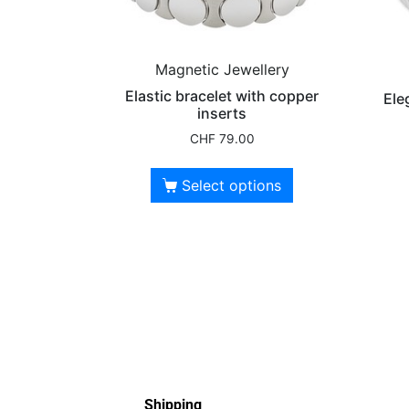
Magnetic Jewellery
Elastic bracelet with copper
Ele
inserts
CHF
79.00
Select options
Shipping