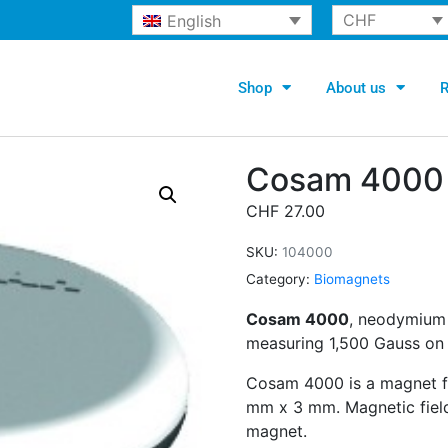
CHF
English
Shop
About us
R
Cosam 4000
CHF
27.00
SKU:
104000
Category:
Biomagnets
Cosam 4000
, neodymium 
measuring 1,500 Gauss on i
Cosam 4000 is a magnet fo
mm x 3 mm. Magnetic fiel
magnet.