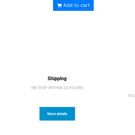
Add to cart
Shipping
WE SHIP WITHIN 24 HOURS
YOU
More details