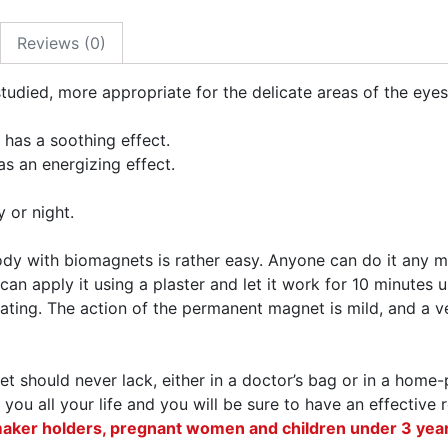
Reviews (0)
tudied, more appropriate for the delicate areas of the eyes
 has a soothing effect.
as an energizing effect.
 or night.
body with biomagnets is rather easy. Anyone can do it an
 can apply it using a plaster and let it work for 10 minutes
ting. The action of the permanent magnet is mild, and a ve
t should never lack, either in a doctor’s bag or in a home
 you all your life and you will be sure to have an effectiv
maker holders, pregnant women and children under 3 year