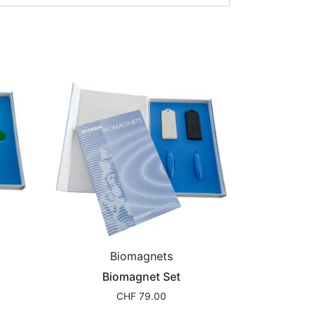
Biomagnets
Biomagnet Set
CHF
79.00