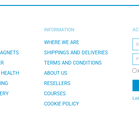
INFORMATION
AC
WHERE WE ARE
MAGNETS
SHIPPINGS AND DELIVERIES
ER
TERMS AND CONDITIONS
 HEALTH
ABOUT US
ING
RESELLERS
ERY
COURSES
Lo
COOKIE POLICY
Al