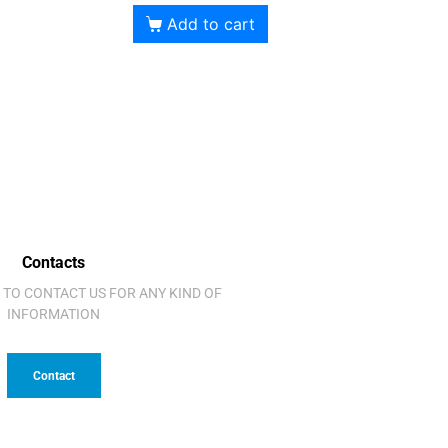
Add to cart
Contacts
 TO CONTACT US FOR ANY KIND OF
INFORMATION
Contact