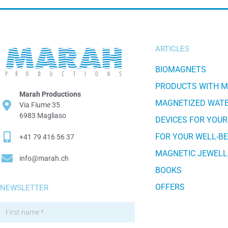
ARTICLES
BIOMAGNETS
PRODUCTS WITH 
Marah Productions
MAGNETIZED WAT
Via Fiume 35
6983 Magliaso
DEVICES FOR YOUR
FOR YOUR WELL-BE
+41 79 416 56 37
MAGNETIC JEWELL
info@marah.ch
BOOKS
OFFERS
NEWSLETTER