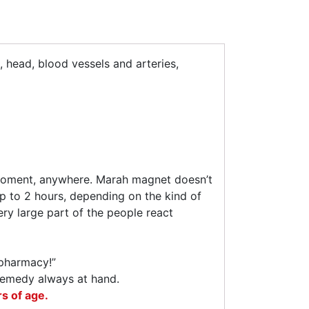
, head, blood vessels and arteries,
y moment, anywhere. Marah magnet doesn’t
 up to 2 hours, depending on the kind of
ry large part of the people react
-pharmacy!”
e remedy always at hand.
s of age.