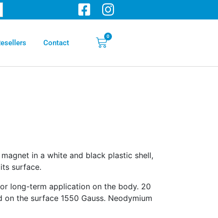
0
esellers
Contact
magnet in a white and black plastic shell,
ts surface.
r long-term application on the body. 20
d on the surface 1550 Gauss. Neodymium