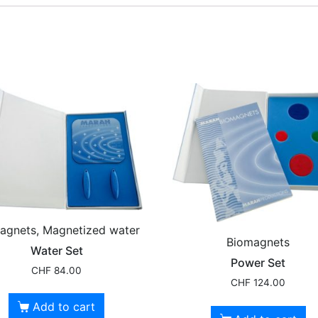
agnets, Magnetized water
Biomagnets
Water Set
Power Set
CHF
84.00
CHF
124.00
Add to cart