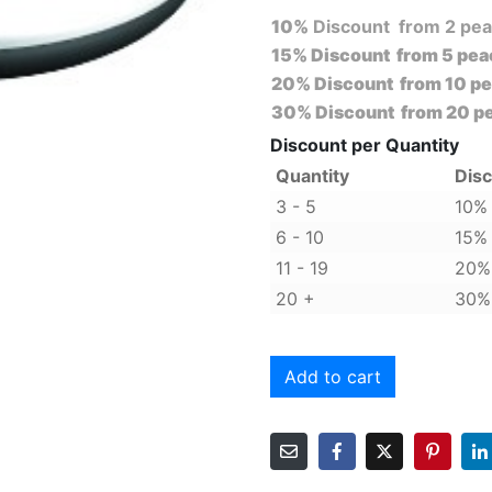
10%
Discount from 2 pe
15%
Discount from 5 pea
20%
Discount from 10 p
30%
Discount from 20 p
Discount per Quantity
Quantity
Dis
3 - 5
10%
6 - 10
15%
11 - 19
20%
20 +
30%
Alternative:
Add to cart