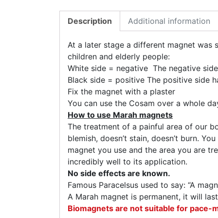
Description
Additional information
At a later stage a different magnet was s
children and elderly people:
White side = negative The negative side
Black side = positive The positive side h
Fix the magnet with a plaster
You can use the Cosam over a whole day
How to use Marah magnets
The treatment of a painful area of our 
blemish, doesn’t stain, doesn’t burn. You
magnet you use and the area you are trea
incredibly well to its application.
No side effects are known.
Famous Paracelsus used to say: “A magne
A Marah magnet is permanent, it will last
Biomagnets are not suitable for pace-