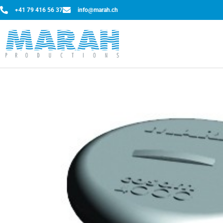
+41 79 416 56 37
info@marah.ch