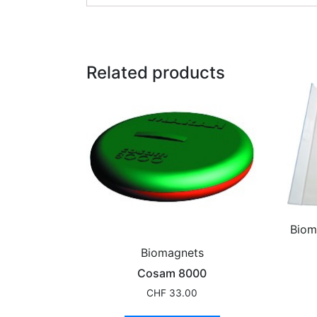
Related products
Biom
Biomagnets
Cosam 8000
CHF
33.00