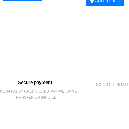
Add to cart
Secure payment
DO NOT HESITATE
 CAN PAY BY CREDIT CARD, PAYPAL, BANK
TRANSFER OR INVOICE