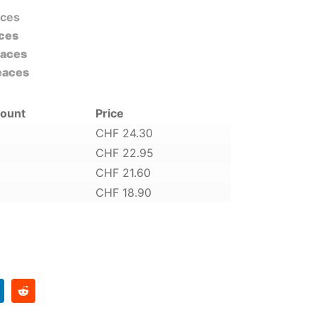
aces
ces
eaces
eaces
count
Price
CHF
24.30
CHF
22.95
CHF
21.60
CHF
18.90