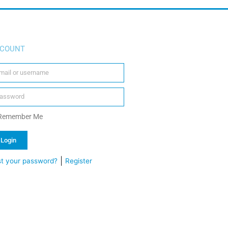
COUNT
Remember Me
Login
|
st your password?
Register
ternative: