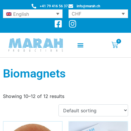
+41 79 416 56 37
info@marah.ch
CHF
English
0
Biomagnets
Showing 10–12 of 12 results