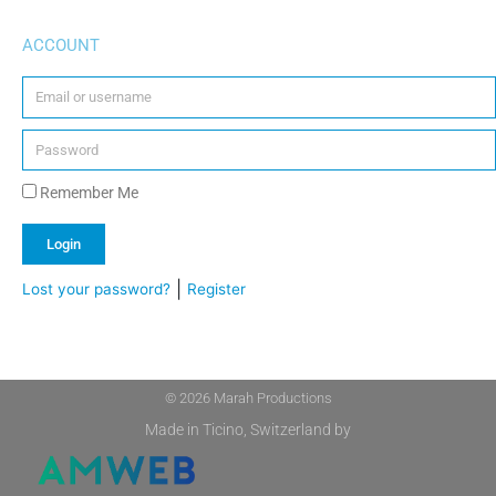
ACCOUNT
Remember Me
Login
|
Lost your password?
Register
Alternative:
© 2026 Marah Productions
Made in Ticino, Switzerland by