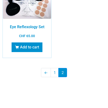
Eye Reflexology Set
CHF
65.00
Add to cart
←
1
2