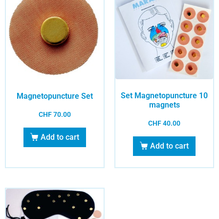
Set Magnetopuncture 10
Magnetopuncture Set
magnets
CHF
70.00
CHF
40.00
Add to cart
Add to cart