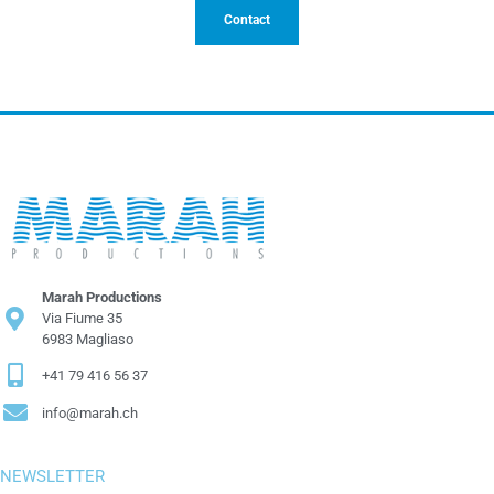
Contact
Marah Productions
Via Fiume 35
6983 Magliaso
+41 79 416 56 37
info@marah.ch
NEWSLETTER