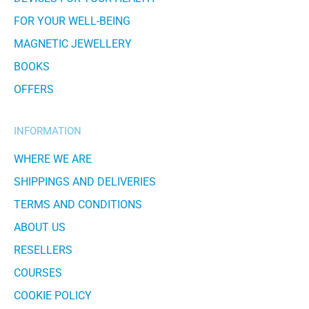
FOR YOUR WELL-BEING
MAGNETIC JEWELLERY
BOOKS
OFFERS
INFORMATION
WHERE WE ARE
SHIPPINGS AND DELIVERIES
TERMS AND CONDITIONS
ABOUT US
RESELLERS
COURSES
COOKIE POLICY