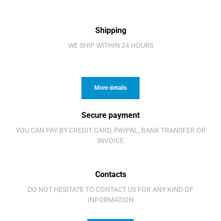
Shipping
WE SHIP WITHIN 24 HOURS
More details
Secure payment
YOU CAN PAY BY CREDIT CARD, PAYPAL, BANK TRANSFER OR
INVOICE
Contacts
DO NOT HESITATE TO CONTACT US FOR ANY KIND OF
INFORMATION