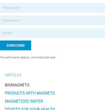
SUBSCRIBE
Alternative:
You will receive approx. 3-4 emails per year
ARTICLES
BIOMAGNETS
PRODUCTS WITH MAGNETS
MAGNETIZED WATER
DEVICES FOR YOUR HEALTH